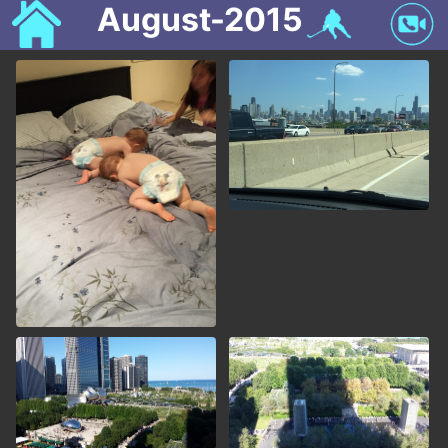
August-2015