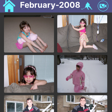
February-2008