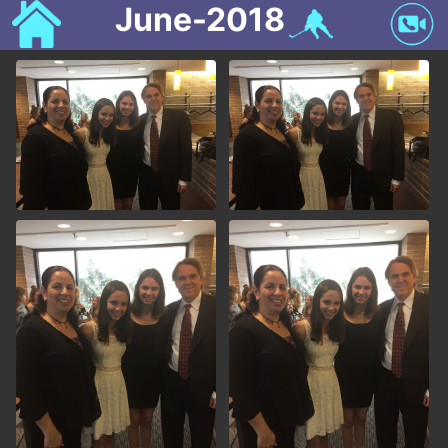
June-2018