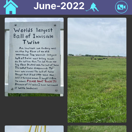
June-2022