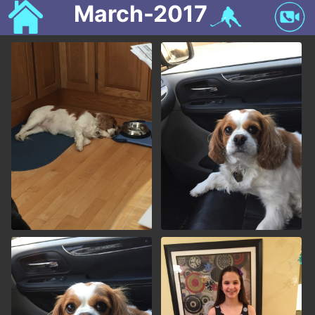
March-2017