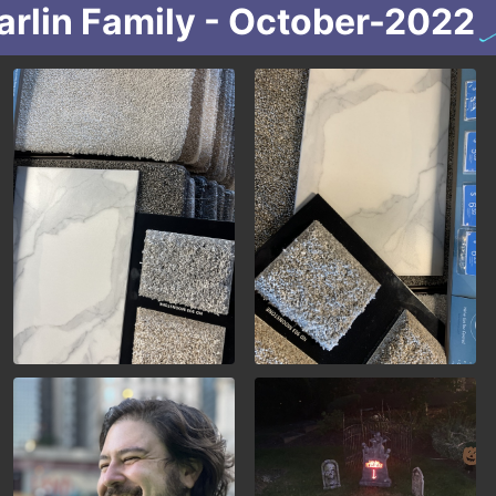
arlin Family - October-2022